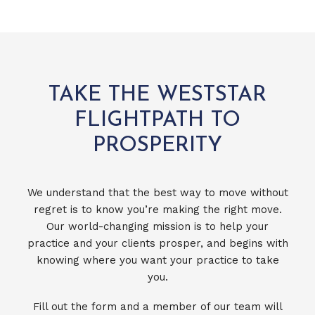
TAKE THE WESTSTAR
FLIGHTPATH TO
PROSPERITY
We understand that the best way to move without
regret is to know you’re making the right move.
Our world-changing mission is to help your
practice and your clients prosper, and begins with
knowing where you want your practice to take
you.
Fill out the form and a member of our team will