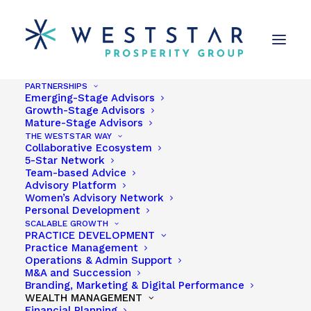
PARTNERSHIPS
Emerging-Stage Advisors
Growth-Stage Advisors
Mature-Stage Advisors
THE WESTSTAR WAY
Collaborative Ecosystem
5-Star Network
Team-based Advice
Advisory Platform
Women’s Advisory Network
Personal Development
Seattle
SCALABLE GROWTH
PRACTICE DEVELOPMENT
Practice Management
Operations & Admin Support
M&A and Succession
Branding, Marketing & Digital Performance
WEALTH MANAGEMENT
Financial Planning