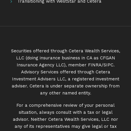
Transitioning with WestStar and Cetera
Securities offered through Cetera Wealth Services,
LLC (doing insurance business in CA as CFGAN
Insurance Agency LLC), member
FINRA
/
SIPC
.
Advisory Services offered through Cetera
Investment Advisers LLC, a registered investment
adviser. Cetera is under separate ownership from
any other named entity.
For a comprehensive review of your personal
situation, always consult with a tax or legal
advisor. Neither Cetera Wealth Services, LLC nor
any of its representatives may give legal or tax