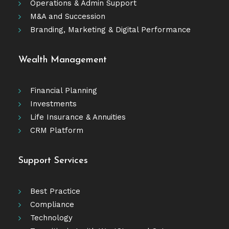
Operations & Admin Support
M&A and Succession
Branding, Marketing & Digital Performance
Wealth Management
Financial Planning
Investments
Life Insurance & Annuities
CRM Platform
Support Services
Best Practice
Compliance
Technology