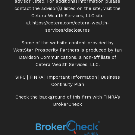
advisor listed. For additional information please
contact the advisor(s) listed on the site, visit the
Cetera Wealth Services, LLC site
at
https://cetera.com/cetera-
wealth-
services/disclosures
Some of the website content provided by
WestStar Prosperity Partners is produced by Ian
Davidson Communications, a non-affiliate of
Cetera Wealth Services, LLC.
SIPC
|
FINRA
|
Important Information
|
Business
Continuity Plan
Check the background of this firm with FINRA’s
BrokerCheck