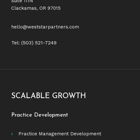
Suite 111N
Clackamas, OR 97015
hello@weststarpartners.com
Tel: (503) 521-7249
SCALABLE GROWTH
Practice Development
Practice Management Development