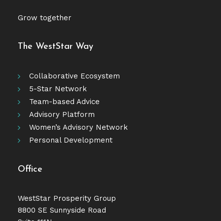
Grow together
The WestStar Way
Collaborative Ecosystem
5-Star Network
Team-based Advice
Advisory Platform
Women’s Advisory Network
Personal Development
Office
WestStar Prosperity Group
8800 SE Sunnyside Road