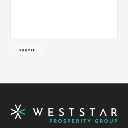
SUBMIT