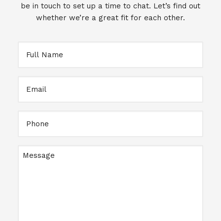
be in touch to set up a time to chat. Let’s find out
whether we’re a great fit for each other.
Full
Name
Email
Full
Name
Message