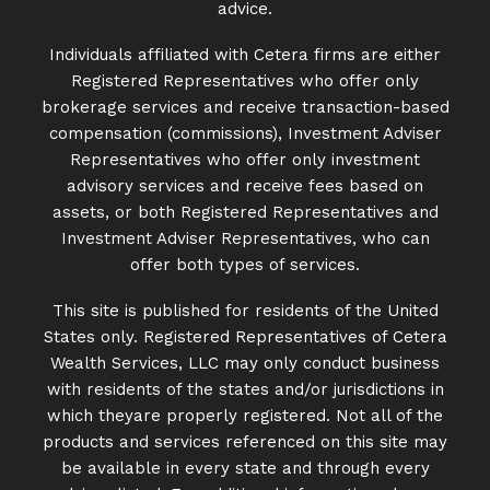
advice.
Individuals affiliated with Cetera firms are either
Registered Representatives who offer only
brokerage services and receive transaction-based
compensation (commissions), Investment Adviser
Representatives who offer only investment
advisory services and receive fees based on
assets, or both Registered Representatives and
Investment Adviser Representatives, who can
offer both types of services.
This site is published for residents of the United
States only. Registered Representatives of Cetera
Wealth Services, LLC may only conduct business
with residents of the states and/or jurisdictions in
which theyare properly registered. Not all of the
products and services referenced on this site may
be available in every state and through every