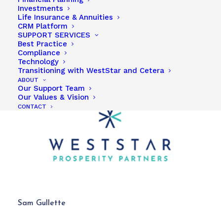
Investments
Life Insurance & Annuities
CRM Platform
SUPPORT SERVICES
Best Practice
Compliance
Technology
Transitioning with WestStar and Cetera
ABOUT
Our Support Team
Our Values & Vision
CONTACT
Sam Gullette