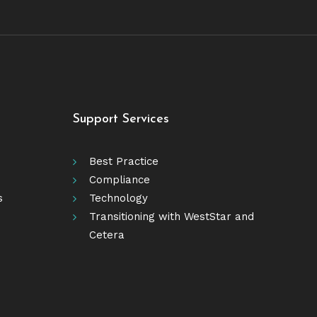
Support Services
Best Practice
Compliance
s
Technology
Transitioning with WestStar and
Cetera