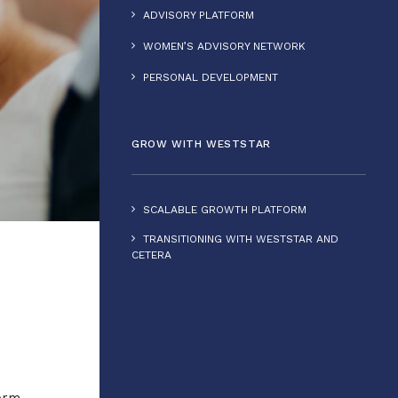
ADVISORY PLATFORM
WOMEN’S ADVISORY NETWORK
PERSONAL DEVELOPMENT
GROW WITH WESTSTAR
SCALABLE GROWTH PLATFORM
TRANSITIONING WITH WESTSTAR AND
CETERA