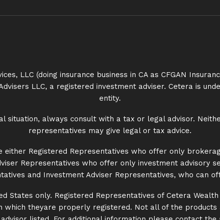
rvices, LLC (doing insurance business in CA as CFGAN Insur
Advisers LLC, a registered investment adviser. Cetera is u
entity.
situation, always consult with a tax or legal advisor. Neith
representatives may give legal or tax advice.
 are either Registered Representatives who offer only brokera
iser Representatives who offer only investment advisory se
atives and Investment Adviser Representatives, who can off
nited States only. Registered Representatives of Cetera Wealt
 in which theyare properly registered. Not all of the product
dvisor listed. For additional information please contact the ad