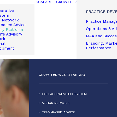
SCALABLE GROWTH
borative
PRACTICE DEV
stem
r Network
Practice Manag
based Advice
Operations & A
ory Platform
’s Advisory
M&A and Succes
ork
Branding, Market
nal
Performance
opment
GROW THE WESTSTAR WAY
COLLABORATIVE ECOSYSTEM
5-STAR NETWORK
TEAM-BASED ADVICE