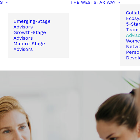
PS
THE WESTSTAR WAY
Colla
Ecosy
Emerging-Stage
5-Sta
Advisors
Team-
Growth-Stage
Advis
Advisors
Women
Mature-Stage
Netw
Advisors
Perso
Devel