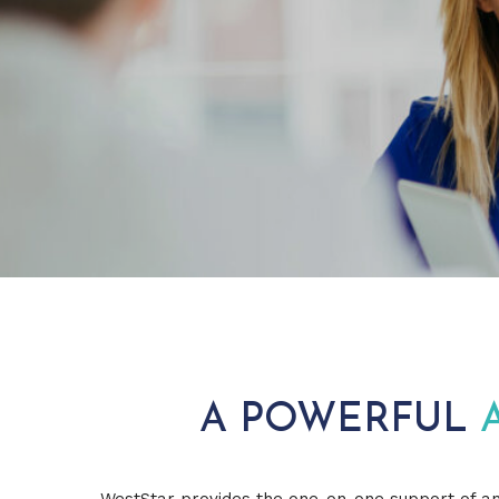
A POWERFUL