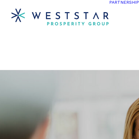
PARTNERSHI