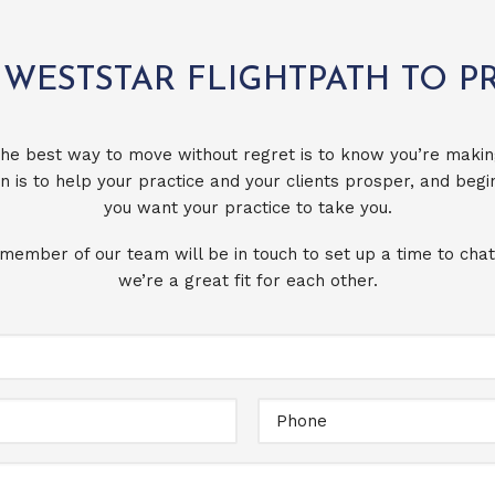
 WESTSTAR FLIGHTPATH TO P
he best way to move without regret is to know you’re makin
n is to help your practice and your clients prosper, and beg
you want your practice to take you.
 member of our team will be in touch to set up a time to chat
we’re a great fit for each other.
Full
Name
Email
Message