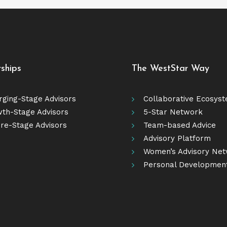
rships
The WestStar Way
ging-Stage Advisors
Collaborative Ecosys
th-Stage Advisors
5-Star Network
re-Stage Advisors
Team-based Advice
Advisory Platform
Women’s Advisory Ne
Personal Developmen