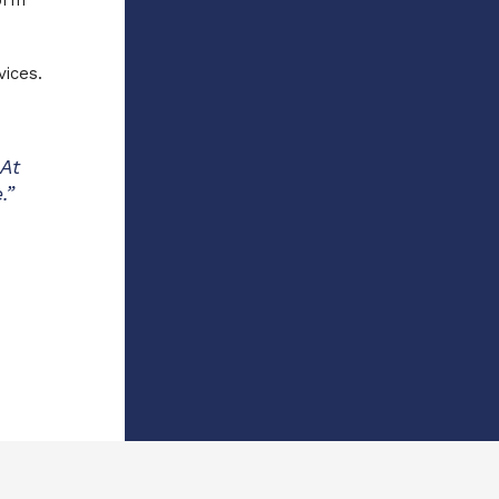
orm
vices.
 At
.”