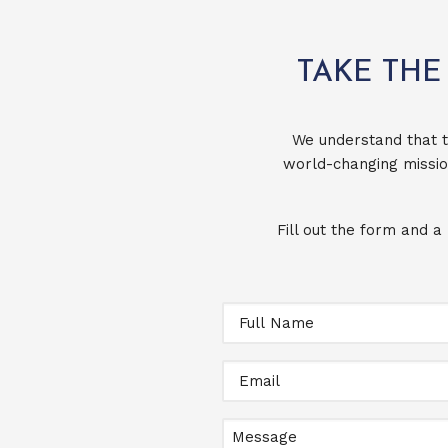
TAKE THE
We understand that t
world-changing missio
Fill out the form and a