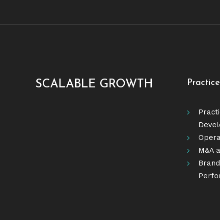
Practic
SCALABLE GROWTH
Pract
Deve
Opera
M&A a
Brandi
Perfo