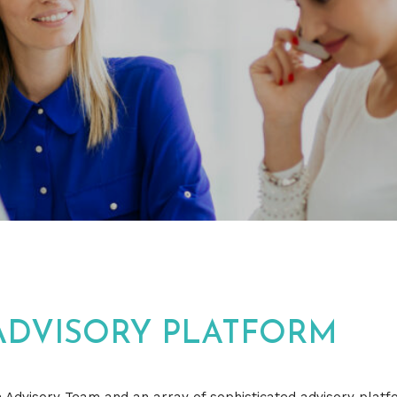
ADVISORY PLATFORM