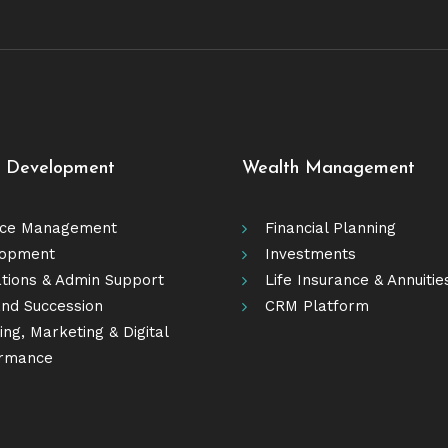
e Development
Wealth Management
ice Management
Financial Planning
lopment
Investments
tions & Admin Support
Life Insurance & Annuitie
nd Succession
CRM Platform
ng, Marketing & Digital
rmance