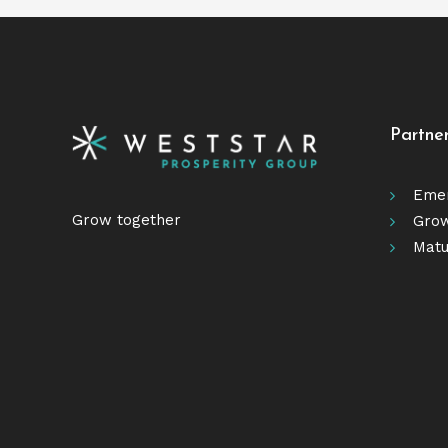
Partne
Emer
Grow together
Grow
Matu