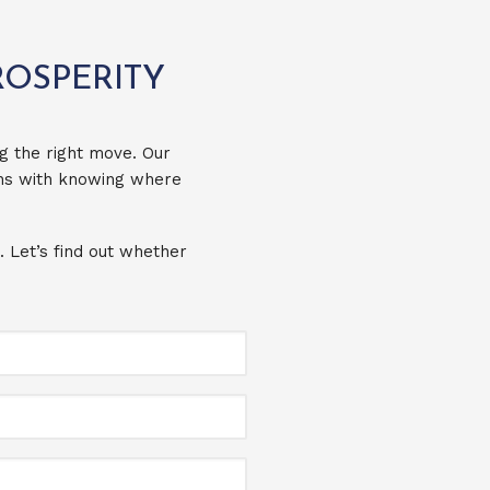
ROSPERITY
g the right move. Our
ins with knowing where
. Let’s find out whether
Full
Name