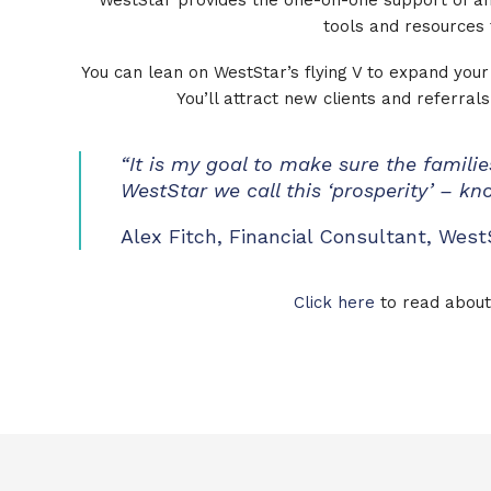
WestStar provides the one-on-one support of an
tools and resources 
You can lean on WestStar’s flying V to expand your 
You’ll attract new clients and referra
“It is my goal to make sure the families
WestStar we call this ‘prosperity’ – k
Alex Fitch, Financial Consultant, West
Click here
to read about