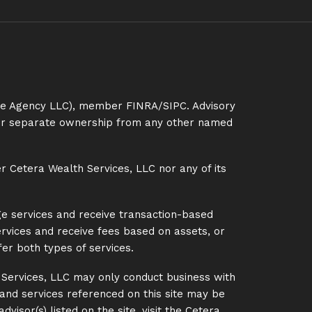
ance Agency LLC), member
FINRA
/
SIPC
. Advisory
nder separate ownership from any other named
er Cetera Wealth Services, LLC nor any of its
ge services and receive transaction-based
rvices and receive fees based on assets, or
er both types of services.
h Services, LLC may only conduct business with
s and services referenced on this site may be
visor(s) listed on the site, visit the Cetera