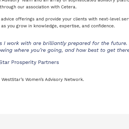
 Advisory Team and an array of sophisticated advisory platf
through our association with Cetera.
advice offerings and provide your clients with next-level ser
ls as you grow in knowledge, expertise, and confidence.
 I work with are brilliantly prepared for the future.
nowing where you’re going, and how best to get there
Star Prosperity Partners
 WestStar’s Women’s Advisory Network.