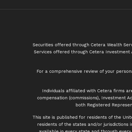
Securities offered through Cetera Wealth Se
Services offered through Cetera Investment 
For a comprehensive review of your personal 
Individuals affiliated with Cetera firms
compensation (commissions), Investment Adv
both Registered Represent
This site is published for residents of the U
residents of the states and/or jurisdictions
available in every state and through every a