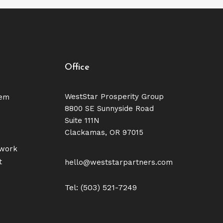
Office
WestStar Prosperity Group
tem
8800 SE Sunnyside Road
Suite 111N
Clackamas, OR 97015
twork
t
hello@weststarpartners.com
Tel: (503) 521-7249