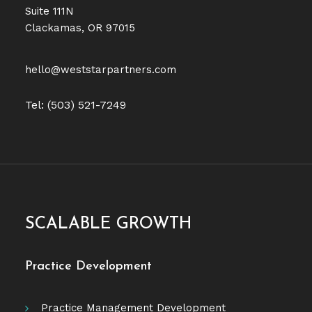
Suite 111N
Clackamas, OR 97015
hello@weststarpartners.com
Tel: (503) 521-7249
SCALABLE GROWTH
Practice Development
Practice Management Development