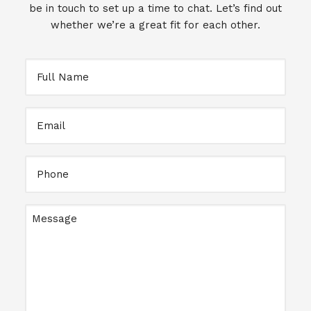
be in touch to set up a time to chat. Let’s find out
whether we’re a great fit for each other.
Full
Name
Email
Full
Name
Message