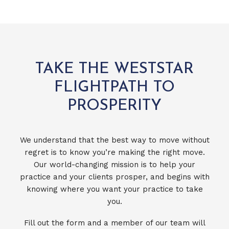
TAKE THE WESTSTAR
FLIGHTPATH TO
PROSPERITY
We understand that the best way to move without
regret is to know you’re making the right move.
Our world-changing mission is to help your
practice and your clients prosper, and begins with
knowing where you want your practice to take
you.
Fill out the form and a member of our team will