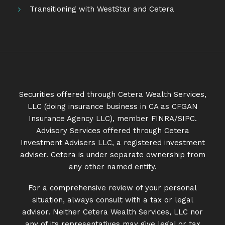
Transitioning with WestStar and Cetera
Securities offered through Cetera Wealth Services,
LLC (doing insurance business in CA as CFGAN
Insurance Agency LLC), member
FINRA
/
SIPC
.
Advisory Services offered through Cetera
Investment Advisers LLC, a registered investment
adviser. Cetera is under separate ownership from
any other named entity.
For a comprehensive review of your personal
situation, always consult with a tax or legal
advisor. Neither Cetera Wealth Services, LLC nor
any of its representatives may give legal or tax