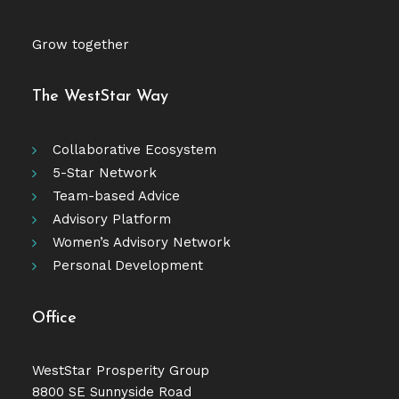
Grow together
The WestStar Way
Collaborative Ecosystem
5-Star Network
Team-based Advice
Advisory Platform
Women’s Advisory Network
Personal Development
Office
WestStar Prosperity Group
8800 SE Sunnyside Road