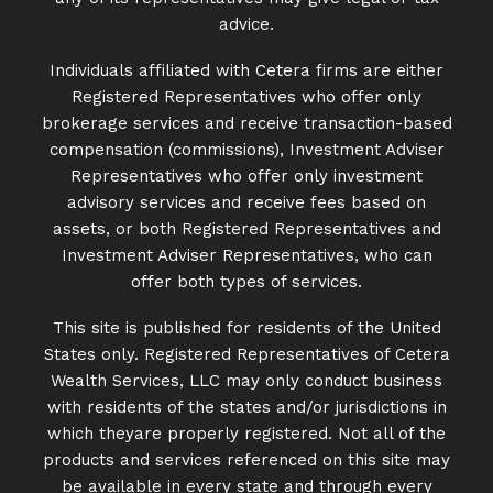
advice.
Individuals affiliated with Cetera firms are either
Registered Representatives who offer only
brokerage services and receive transaction-based
compensation (commissions), Investment Adviser
Representatives who offer only investment
advisory services and receive fees based on
assets, or both Registered Representatives and
Investment Adviser Representatives, who can
offer both types of services.
This site is published for residents of the United
States only. Registered Representatives of Cetera
Wealth Services, LLC may only conduct business
with residents of the states and/or jurisdictions in
which theyare properly registered. Not all of the
products and services referenced on this site may
be available in every state and through every