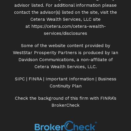
advisor listed. For additional information please
contact the advisor(s) listed on the site, visit the
Cetera Wealth Services, LLC site
at
https://cetera.com/cetera-
wealth-
services/disclosures
Some of the website content provided by
WestStar Prosperity Partners is produced by Ian
Davidson Communications, a non-affiliate of
Cetera Wealth Services, LLC.
SIPC
|
FINRA
|
Important Information
|
Business
Continuity Plan
Check the background of this firm with FINRA’s
BrokerCheck