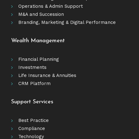
Operations & Admin Support
M&A and Succession
Branding, Marketing & Digital Performance
Wealth Management
Financial Planning
Investments
Life Insurance & Annuities
CRM Platform
Support Services
Best Practice
Compliance
Technology