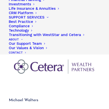
Investments
Life Insurance & Annuities
CRM Platform
SUPPORT SERVICES
Best Practice
Compliance
Technology
Transitioning with WestStar and Cetera
ABOUT
Our Support Team
Our Values & Vision
CONTACT
Michael Walters