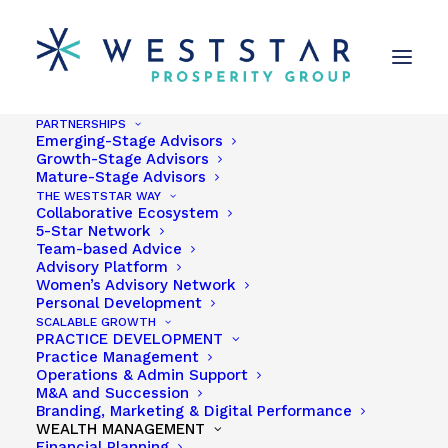
PARTNERSHIPS
Emerging-Stage Advisors
Growth-Stage Advisors
Mature-Stage Advisors
THE WESTSTAR WAY
Collaborative Ecosystem
5-Star Network
Team-based Advice
Advisory Platform
Women’s Advisory Network
Personal Development
Garden Grove CA
SCALABLE GROWTH
PRACTICE DEVELOPMENT
Practice Management
Operations & Admin Support
M&A and Succession
Branding, Marketing & Digital Performance
WEALTH MANAGEMENT
Financial Planning