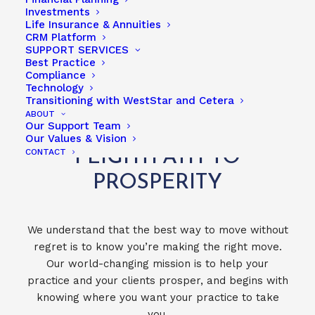
Investments
Life Insurance & Annuities
CRM Platform
PARTNERS & ASSOCIATES
SUPPORT SERVICES
Best Practice
Compliance
Technology
Transitioning with WestStar and Cetera
ABOUT
Our Support Team
TAKE THE WESTSTAR
Our Values & Vision
CONTACT
FLIGHTPATH TO
PROSPERITY
We understand that the best way to move without
regret is to know you’re making the right move.
Our world-changing mission is to help your
practice and your clients prosper, and begins with
knowing where you want your practice to take
you.