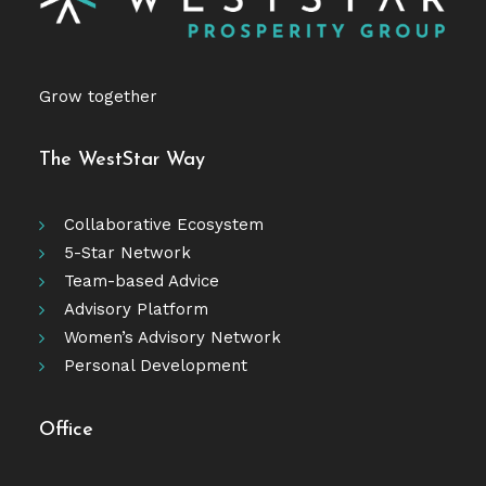
Grow together
The WestStar Way
Collaborative Ecosystem
5-Star Network
Team-based Advice
Advisory Platform
Women’s Advisory Network
Personal Development
Office