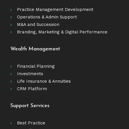
Practice Management Development
Operations & Admin Support
M&A and Succession
Branding, Marketing & Digital Performance
Wealth Management
Financial Planning
Investments
Life Insurance & Annuities
CRM Platform
Support Services
Best Practice