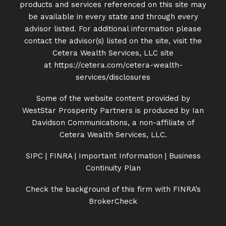
products and services referenced on this site may
be available in every state and through every
advisor listed. For additional information please
contact the advisor(s) listed on the site, visit the
Cetera Wealth Services, LLC site
at
https://cetera.com/cetera-
wealth-
services/disclosures
Some of the website content provided by
WestStar Prosperity Partners is produced by Ian
Davidson Communications, a non-affiliate of
Cetera Wealth Services, LLC.
SIPC
|
FINRA
|
Important Information
|
Business
Continuity Plan
Check the background of this firm with FINRA’s
BrokerCheck