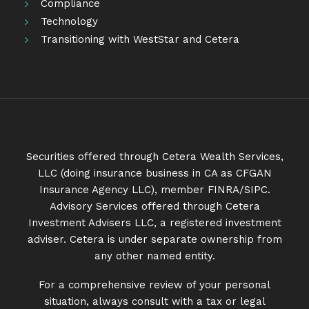
Compliance
Technology
Transitioning with WestStar and Cetera
Securities offered through Cetera Wealth Services,
LLC (doing insurance business in CA as CFGAN
Insurance Agency LLC), member
FINRA
/
SIPC
.
Advisory Services offered through Cetera
Investment Advisers LLC, a registered investment
adviser. Cetera is under separate ownership from
any other named entity.
For a comprehensive review of your personal
situation, always consult with a tax or legal