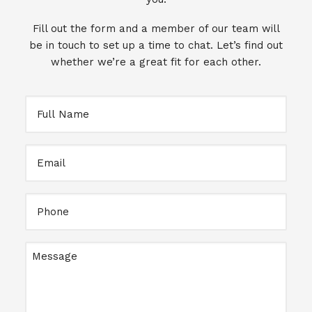
Fill out the form and a member of our team will
be in touch to set up a time to chat. Let’s find out
whether we’re a great fit for each other.
Full
Name
Email
Full
Name
Message