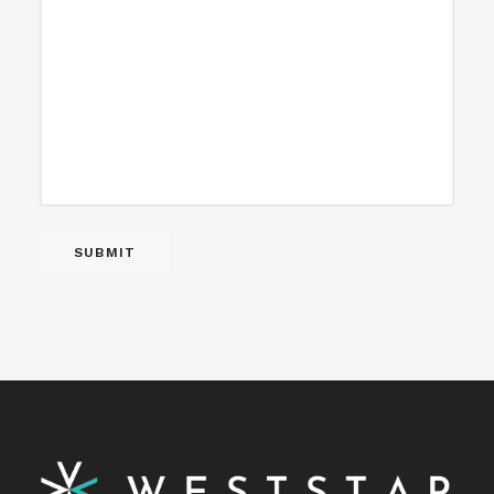
SUBMIT