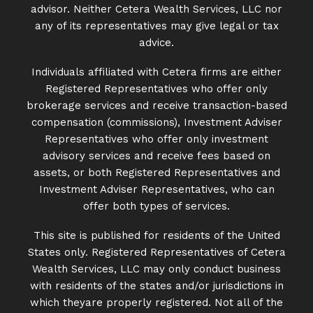
advisor. Neither Cetera Wealth Services, LLC nor
any of its representatives may give legal or tax
advice.
Individuals affiliated with Cetera firms are either
Registered Representatives who offer only
brokerage services and receive transaction-based
compensation (commissions), Investment Adviser
Representatives who offer only investment
advisory services and receive fees based on
assets, or both Registered Representatives and
Investment Adviser Representatives, who can
offer both types of services.
This site is published for residents of the United
States only. Registered Representatives of Cetera
Wealth Services, LLC may only conduct business
with residents of the states and/or jurisdictions in
which theyare properly registered. Not all of the