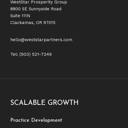
WestStar Prosperity Group
8800 SE Sunnyside Road
Suite 111N
Clackamas, OR 97015
hello@weststarpartners.com
Tel: (503) 521-7249
SCALABLE GROWTH
Practice Development