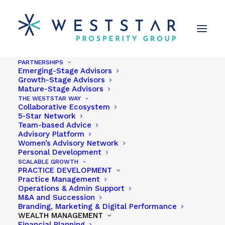
PARTNERSHIPS
Emerging-Stage Advisors
Growth-Stage Advisors
Mature-Stage Advisors
THE WESTSTAR WAY
Collaborative Ecosystem
5-Star Network
Kevin Wilson
Team-based Advice
Advisory Platform
Women’s Advisory Network
Personal Development
SCALABLE GROWTH
PRACTICE DEVELOPMENT
Practice Management
Share
Operations & Admin Support
M&A and Succession
Branding, Marketing & Digital Performance
WEALTH MANAGEMENT
Financial Planning