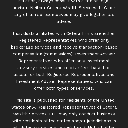
situation, always consult with a tax or legal
advisor. Neither Cetera Wealth Services, LLC nor
any of its representatives may give legal or tax
advice.
Individuals affiliated with Cetera firms are either
Registered Representatives who offer only
brokerage services and receive transaction-based
compensation (commissions), Investment Adviser
Representatives who offer only investment
advisory services and receive fees based on
assets, or both Registered Representatives and
Investment Adviser Representatives, who can
offer both types of services.
This site is published for residents of the United
States only. Registered Representatives of Cetera
Wealth Services, LLC may only conduct business
with residents of the states and/or jurisdictions in
which theyare properly registered. Not all of the