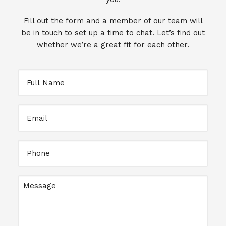
Fill out the form and a member of our team will
be in touch to set up a time to chat. Let’s find out
whether we’re a great fit for each other.
Full
Name
Email
Full
Name
Message