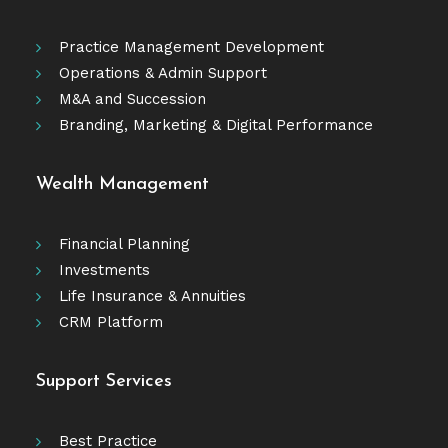
Practice Management Development
Operations & Admin Support
M&A and Succession
Branding, Marketing & Digital Performance
Wealth Management
Financial Planning
Investments
Life Insurance & Annuities
CRM Platform
Support Services
Best Practice