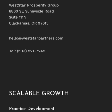
WestStar Prosperity Group
8800 SE Sunnyside Road
Suite 111N
Clackamas, OR 97015
hello@weststarpartners.com
Tel: (503) 521-7249
SCALABLE GROWTH
Practice Development