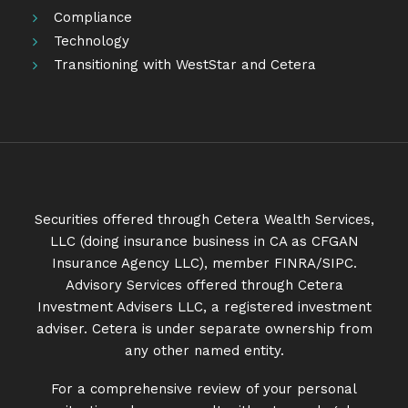
Compliance
Technology
Transitioning with WestStar and Cetera
Securities offered through Cetera Wealth Services,
LLC (doing insurance business in CA as CFGAN
Insurance Agency LLC), member
FINRA
/
SIPC
.
Advisory Services offered through Cetera
Investment Advisers LLC, a registered investment
adviser. Cetera is under separate ownership from
any other named entity.
For a comprehensive review of your personal