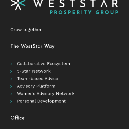
Grow together
The WestStar Way
Collaborative Ecosystem
5-Star Network
Team-based Advice
Advisory Platform
Women’s Advisory Network
Personal Development
Office