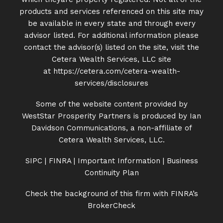
products and services referenced on this site may
be available in every state and through every
advisor listed. For additional information please
contact the advisor(s) listed on the site, visit the
Cetera Wealth Services, LLC site
at
https://cetera.com/cetera-
wealth-
services/disclosures
Some of the website content provided by
WestStar Prosperity Partners is produced by Ian
Davidson Communications, a non-affiliate of
Cetera Wealth Services, LLC.
SIPC
|
FINRA
|
Important Information
|
Business
Continuity Plan
Check the background of this firm with FINRA’s
BrokerCheck