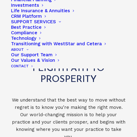
Investments
Life Insurance & Annuities
CRM Platform
PARTNERS & ASSOCIATES
SUPPORT SERVICES
Best Practice
Compliance
Technology
Transitioning with WestStar and Cetera
ABOUT
Our Support Team
TAKE THE WESTSTAR
Our Values & Vision
CONTACT
FLIGHTPATH TO
PROSPERITY
We understand that the best way to move without
regret is to know you’re making the right move.
Our world-changing mission is to help your
practice and your clients prosper, and begins with
knowing where you want your practice to take
you.