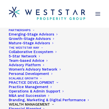
PARTNERSHIPS
Emerging-Stage Advisors
Growth-Stage Advisors
Mature-Stage Advisors
THE WESTSTAR WAY
Collaborative Ecosystem
5-Star Network
Charlie Haugh
Team-based Advice
Advisory Platform
Women’s Advisory Network
Personal Development
SCALABLE GROWTH
PRACTICE DEVELOPMENT
Practice Management
Share
Operations & Admin Support
M&A and Succession
Branding, Marketing & Digital Performance
WEALTH MANAGEMENT
Financial Planning