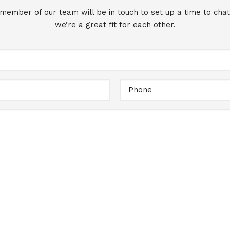
 member of our team will be in touch to set up a time to chat
we’re a great fit for each other.
Full
Name
Email
Message