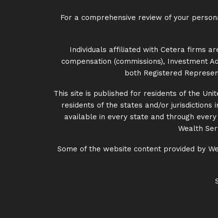
For a comprehensive review of your personal 
Individuals affiliated with Cetera firms
compensation (commissions), Investment Adv
both Registered Represent
This site is published for residents of the U
residents of the states and/or jurisdictions
available in every state and through every a
Wealth Serv
Some of the website content provided by Wes