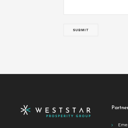
Partne
Emer