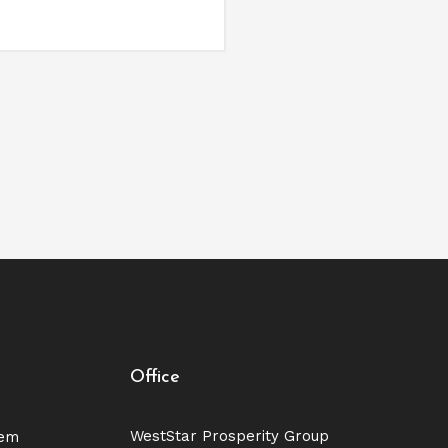
Office
WestStar Prosperity Group
tem