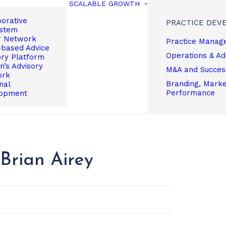
SCALABLE GROWTH
borative
PRACTICE DEV
stem
r Network
Practice Manag
based Advice
Operations & A
ory Platform
’s Advisory
M&A and Succes
ork
Branding, Market
nal
Performance
opment
Brian Airey