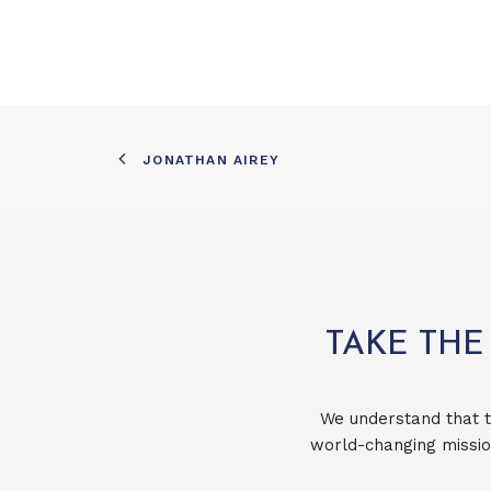
JONATHAN AIREY
TAKE THE
We understand that t
world-changing missio