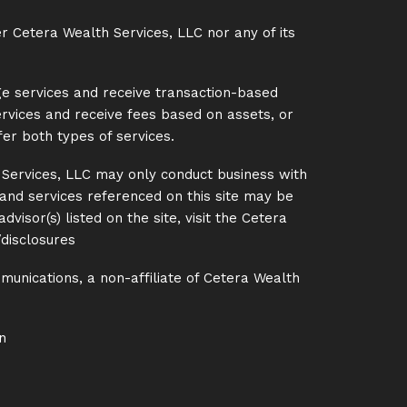
er Cetera Wealth Services, LLC nor any of its
ge services and receive transaction-based
rvices and receive fees based on assets, or
er both types of services.
h Services, LLC may only conduct business with
s and services referenced on this site may be
visor(s) listed on the site, visit the Cetera
disclosures
unications, a non-affiliate of Cetera Wealth
n