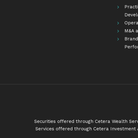
Pract
Deve
Opera
M&A a
Brandi
Perfo
Securities offered through Cetera Wealth Se
Services offered through Cetera Investment 