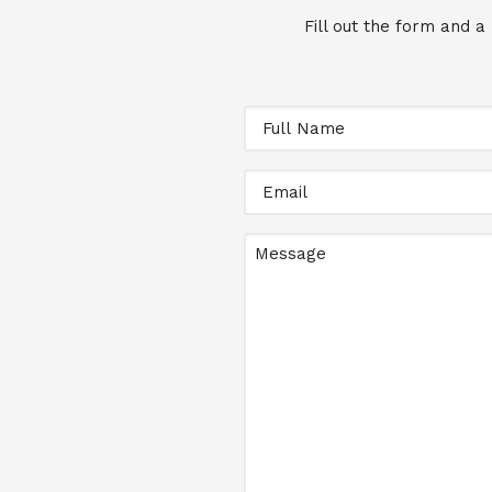
Fill out the form and a