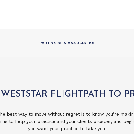
PARTNERS & ASSOCIATES
 WESTSTAR FLIGHTPATH TO P
he best way to move without regret is to know you’re makin
n is to help your practice and your clients prosper, and beg
you want your practice to take you.