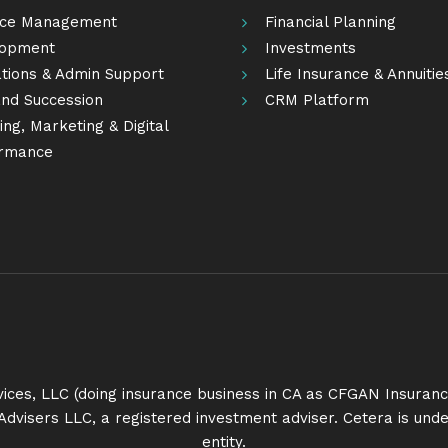
ice Management
Financial Planning
lopment
Investments
tions & Admin Support
Life Insurance & Annuitie
nd Succession
CRM Platform
ng, Marketing & Digital
rmance
rvices, LLC (doing insurance business in CA as CFGAN Insur
Advisers LLC, a registered investment adviser. Cetera is u
entity.