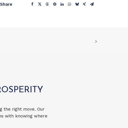
Share
ROSPERITY
g the right move. Our
ins with knowing where