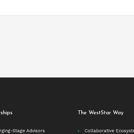
rships
The WestStar Way
ging-Stage Advisors
Collaborative Ecosys