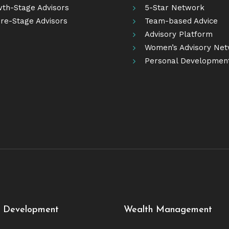
th-Stage Advisors
5-Star Network
re-Stage Advisors
Team-based Advice
Advisory Platform
Women’s Advisory Ne
Personal Developmen
e Development
Wealth Management