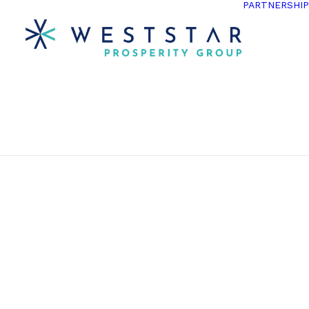
PARTNERSHI