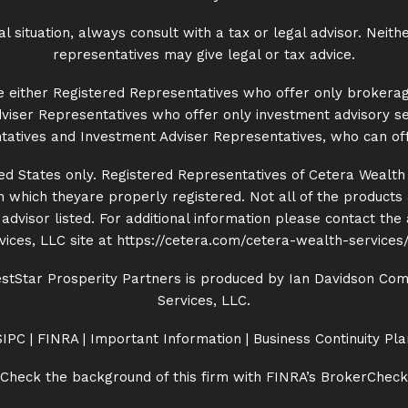
situation, always consult with a tax or legal advisor. Neith
representatives may give legal or tax advice.
 are either Registered Representatives who offer only brokera
iser Representatives who offer only investment advisory se
atives and Investment Adviser Representatives, who can off
nited States only. Registered Representatives of Cetera Wealt
 in which theyare properly registered. Not all of the product
dvisor listed. For additional information please contact the ad
ices, LLC site at
https://cetera.com/cetera-
wealth-services/
tStar Prosperity Partners is produced by Ian Davidson Comm
Services, LLC.
SIPC
|
FINRA
|
Important Information
|
Business Continuity Pla
Check the background of this firm with FINRA’s
BrokerCheck