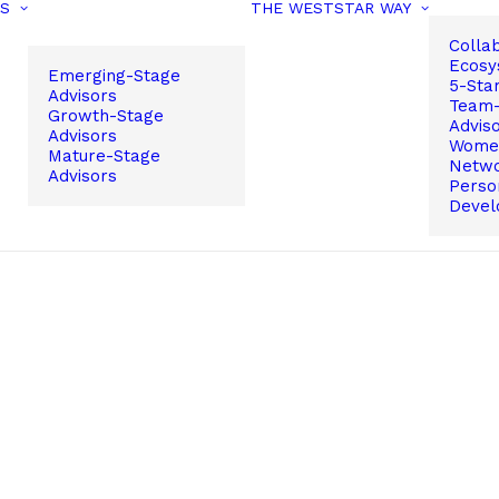
PS
THE WESTSTAR WAY
Colla
Ecosy
Emerging-Stage
5-Sta
Advisors
Team-
Growth-Stage
Advis
Advisors
Women
Mature-Stage
Netw
Advisors
Perso
Devel