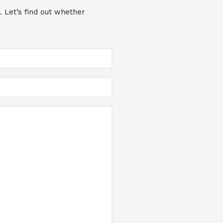
. Let’s find out whether
Full
Name