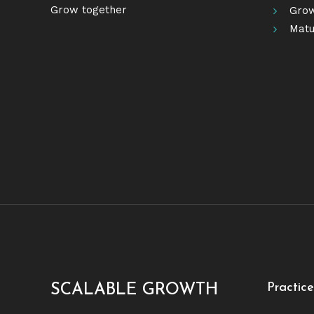
Grow together
Grow
Matu
Practic
SCALABLE GROWTH