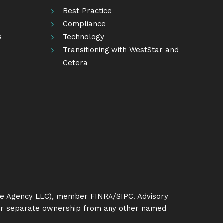
Best Practice
Compliance
s
Technology
Transitioning with WestStar and
Cetera
ance Agency LLC), member
FINRA
/
SIPC
. Advisory
nder separate ownership from any other named