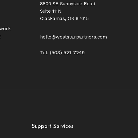
8800 SE Sunnyside Road
Suite 111N
Clackamas, OR 97015
twork
t
hello@weststarpartners.com
Tel: (503) 521-7249
Support Services