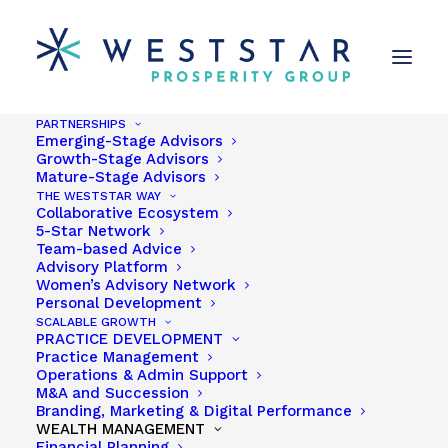
PARTNERSHIPS
Emerging-Stage Advisors
Growth-Stage Advisors
Mature-Stage Advisors
THE WESTSTAR WAY
Collaborative Ecosystem
5-Star Network
Team-based Advice
Advisory Platform
Women’s Advisory Network
TAKE THE WESTSTAR
Personal Development
SCALABLE GROWTH
FLIGHTPATH TO
PRACTICE DEVELOPMENT
Practice Management
PROSPERITY
Operations & Admin Support
M&A and Succession
Branding, Marketing & Digital Performance
WEALTH MANAGEMENT
We understand that the best way to move without
Financial Planning