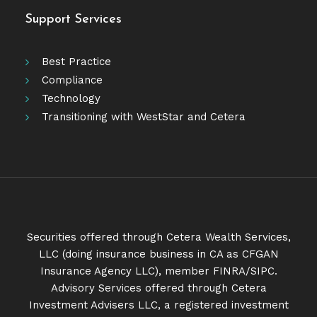
Support Services
Best Practice
Compliance
Technology
Transitioning with WestStar and Cetera
Securities offered through Cetera Wealth Services,
LLC (doing insurance business in CA as CFGAN
Insurance Agency LLC), member
FINRA
/
SIPC
.
Advisory Services offered through Cetera
Investment Advisers LLC, a registered investment