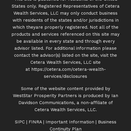
States only. Registered Representatives of Cetera
Wealth Services, LLC may only conduct business
with residents of the states and/or jurisdictions in
which theyare properly registered. Not all of the
products and services referenced on this site may
be available in every state and through every
advisor listed. For additional information please
contact the advisor(s) listed on the site, visit the
Cetera Wealth Services, LLC site
at
https://cetera.com/cetera-
wealth-
services/disclosures
Some of the website content provided by
WestStar Prosperity Partners is produced by Ian
Davidson Communications, a non-affiliate of
Cetera Wealth Services, LLC.
SIPC
|
FINRA
|
Important Information
|
Business
Continuity Plan