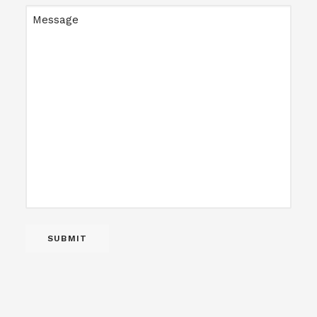
Message
SUBMIT