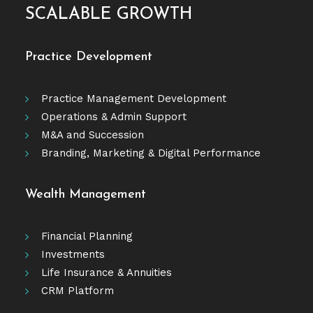
SCALABLE GROWTH
Practice Development
Practice Management Development
Operations & Admin Support
M&A and Succession
Branding, Marketing & Digital Performance
Wealth Management
Financial Planning
Investments
Life Insurance & Annuities
CRM Platform