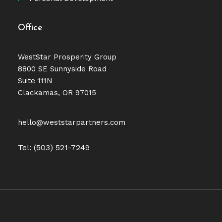
Office
WestStar Prosperity Group
8800 SE Sunnyside Road
Suite 111N
Clackamas, OR 97015
hello@weststarpartners.com
Tel: (503) 521-7249