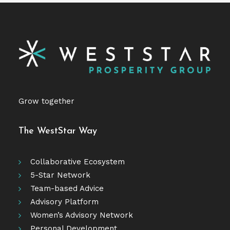
Grow together
The WestStar Way
Collaborative Ecosystem
5-Star Network
Team-based Advice
Advisory Platform
Women’s Advisory Network
Personal Development