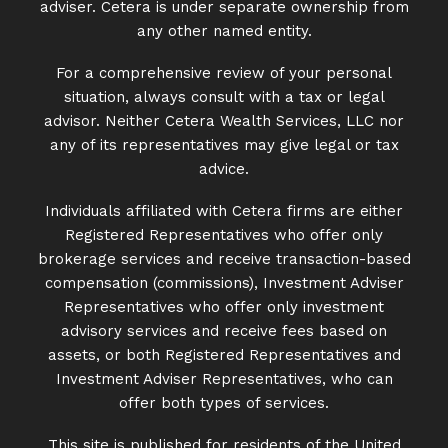
adviser. Cetera is under separate ownership from
any other named entity.
For a comprehensive review of your personal
situation, always consult with a tax or legal
advisor. Neither Cetera Wealth Services, LLC nor
any of its representatives may give legal or tax
advice.
Individuals affiliated with Cetera firms are either
Registered Representatives who offer only
brokerage services and receive transaction-based
compensation (commissions), Investment Adviser
Representatives who offer only investment
advisory services and receive fees based on
assets, or both Registered Representatives and
Investment Adviser Representatives, who can
offer both types of services.
This site is published for residents of the United